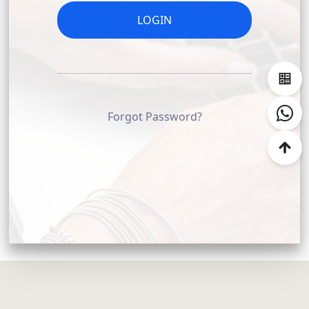
COMPANY NAME (OPTIONAL)
LOGIN
CONTACT
Forgot Password?
SALES PERSON EMAIL (OPTIONAL)
EMAIL ADDRESS
PASSWORD
REPEAT PASSWORD