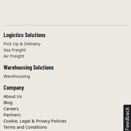
.
term & policy
I agree with the
.
user guide
Visit our
Logistics Solutions
Pick Up & Delivery
REGISTER
Sea Freight
Air Freight
Warehousing Solutions
Warehousing
Company
About Us
Blog
Careers
Feedback
Partners
Cookie, Legal & Privacy Policies
Terms and Conditions