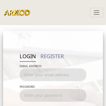
LOGIN
REGISTER
EMAIL ADDRESS
FIRST NAME
PASSWORD
LAST NAME